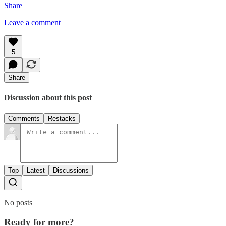
Share
Leave a comment
5
Share
Discussion about this post
Comments
Restacks
Top
Latest
Discussions
No posts
Ready for more?