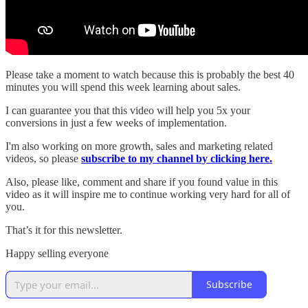
Please take a moment to watch because this is probably the best 40
minutes you will spend this week learning about sales.
I can guarantee you that this video will help you 5x your
conversions in just a few weeks of implementation.
I'm also working on more growth, sales and marketing related
videos, so please
subscribe to my channel by clicking here.
Also, please like, comment and share if you found value in this
video as it will inspire me to continue working very hard for all of
you.
That’s it for this newsletter.
Happy selling everyone
Subscribe