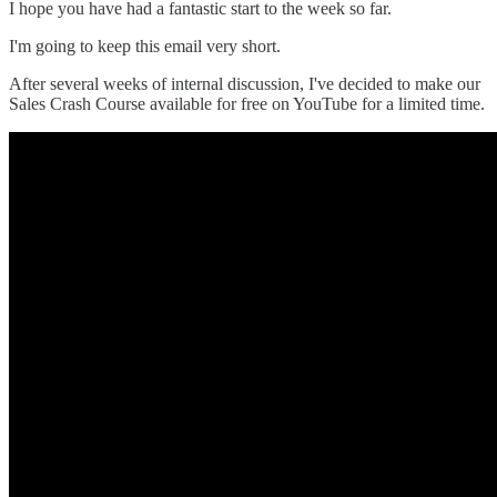
I hope you have had a fantastic start to the week so far.
I'm going to keep this email very short.
After several weeks of internal discussion, I've decided to make our
Sales Crash Course available for free on YouTube for a limited time.