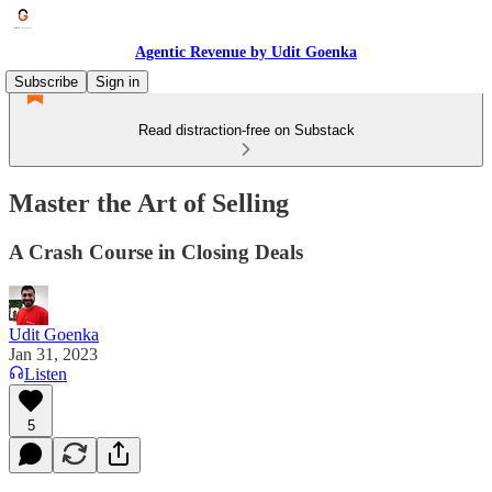
Agentic Revenue by Udit Goenka
Subscribe
Sign in
Read distraction-free on Substack
Master the Art of Selling
A Crash Course in Closing Deals
Udit Goenka
Jan 31, 2023
Listen
5