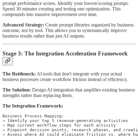
prompt performance scores. Identify your lowest-scoring prompt.
Spend 30 minutes creating and testing one optimization. This
compounds into massive improvement over time.
Advanced Strategy:
Create prompt libraries organized by business
outcome, not by tool. This allows you to systematically improve
business results rather than just AI outputs.
Stage 3: The Integration Acceleration Framework
The Bottleneck:
AI tools that don't integrate with your actual
business processes create workflow friction instead of efficiency.
The Solution:
Design AI integration that amplifies existing business
strengths rather than replacing them.
The Integration Framework:
Business Process Mapping:

→ Identify your top 5 revenue-generating activities

→ Map current workflow steps for each activity

→ Pinpoint decision points, research phases, and creati
→ Assess where AI could eliminate friction vs. where hu