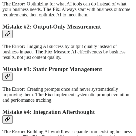
The Error:
Optimizing for what AI tools can do instead of what
your business needs.
The Fix:
Always start with business outcome
requirements, then optimize AI to meet them.
Mistake #2: Output-Only Measurement
The Error:
Judging AI success by output quality instead of
business impact.
The Fix:
Measure AI effectiveness by business
results, not just content quality.
Mistake #3: Static Prompt Management
The Error:
Creating prompts once and never systematically
improving them.
The Fix:
Implement systematic prompt evolution
and performance tracking.
Mistake #4: Integration Afterthought
The Error:
Building AI workflows separate from existing business