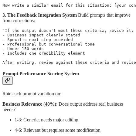
3. The Feedback Integration System
Build prompts that improve
from corrections:
"If the output doesn't meet these criteria, revise it:

- Business impact clearly stated

- Specific next step provided

- Professional but conversational tone

- Under 150 words

- Includes one credibility element

Prompt Performance Scoring System
Rate each prompt variation on:
Business Relevance (40%)
: Does output address real business
needs?
1-3: Generic, needs major editing
4-6: Relevant but requires some modification