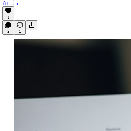
Listen
1
2
1