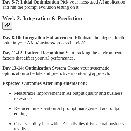
Day 5-7: Initial Optimization
Pick your most-used AI application
and run the prompt evolution testing on it.
Week 2: Integration & Prediction
Day 8-10: Integration Enhancement
Eliminate the biggest friction
point in your AI-to-business-process handoff.
Day 11-12: Pattern Recognition
Start tracking the environmental
factors that affect your AI performance.
Day 13-14: Optimization System
Create your systematic
optimization schedule and predictive monitoring approach.
Expected Outcomes After Implementation:
Measurable improvement in AI output quality and business
relevance
Reduced time spent on AI prompt management and output
editing
Clear visibility into which AI activities drive actual business
results