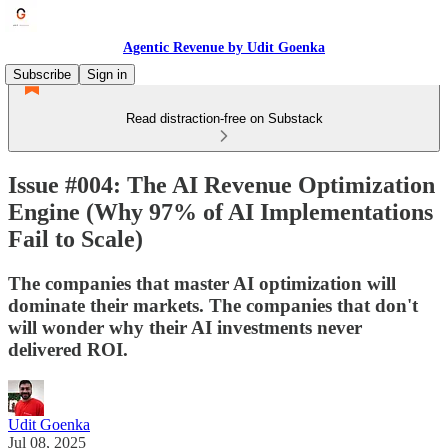
Agentic Revenue by Udit Goenka
Subscribe
Sign in
Read distraction-free on Substack
Issue #004: The AI Revenue Optimization
Engine (Why 97% of AI Implementations
Fail to Scale)
The companies that master AI optimization will
dominate their markets. The companies that don't
will wonder why their AI investments never
delivered ROI.
Udit Goenka
Jul 08, 2025