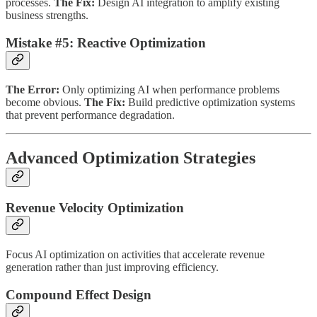
processes.
The Fix:
Design AI integration to amplify existing
business strengths.
Mistake #5: Reactive Optimization
The Error:
Only optimizing AI when performance problems
become obvious.
The Fix:
Build predictive optimization systems
that prevent performance degradation.
Advanced Optimization Strategies
Revenue Velocity Optimization
Focus AI optimization on activities that accelerate revenue
generation rather than just improving efficiency.
Compound Effect Design