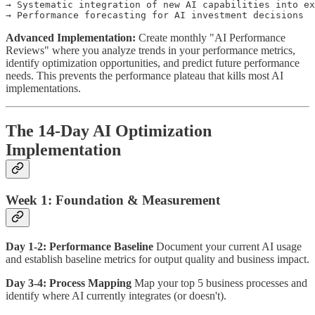
→ Systematic integration of new AI capabilities into ex
Advanced Implementation:
Create monthly "AI Performance
Reviews" where you analyze trends in your performance metrics,
identify optimization opportunities, and predict future performance
needs. This prevents the performance plateau that kills most AI
implementations.
The 14-Day AI Optimization
Implementation
Week 1: Foundation & Measurement
Day 1-2: Performance Baseline
Document your current AI usage
and establish baseline metrics for output quality and business impact.
Day 3-4: Process Mapping
Map your top 5 business processes and
identify where AI currently integrates (or doesn't).