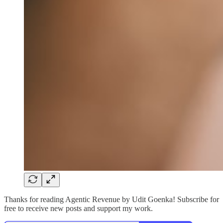
Thanks for reading Agentic Revenue by Udit Goenka! Subscribe for
free to receive new posts and support my work.