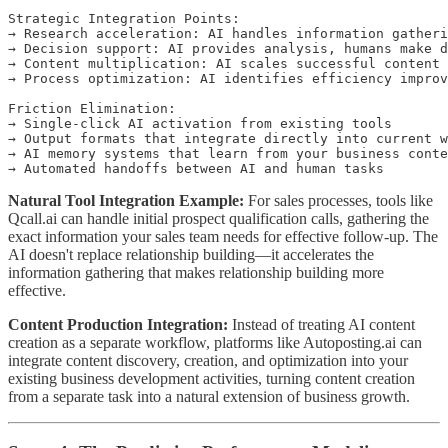
Strategic Integration Points:

→ Research acceleration: AI handles information gatheri
→ Decision support: AI provides analysis, humans make d
→ Content multiplication: AI scales successful content 
→ Process optimization: AI identifies efficiency improv
Friction Elimination:

→ Single-click AI activation from existing tools

→ Output formats that integrate directly into current w
→ AI memory systems that learn from your business conte
Natural Tool Integration Example:
For sales processes, tools like
Qcall.ai can handle initial prospect qualification calls, gathering the
exact information your sales team needs for effective follow-up. The
AI doesn't replace relationship building—it accelerates the
information gathering that makes relationship building more
effective.
Content Production Integration:
Instead of treating AI content
creation as a separate workflow, platforms like Autoposting.ai can
integrate content discovery, creation, and optimization into your
existing business development activities, turning content creation
from a separate task into a natural extension of business growth.