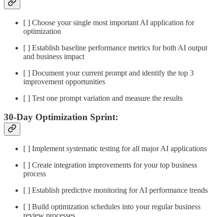
[ ] Choose your single most important AI application for
optimization
[ ] Establish baseline performance metrics for both AI output
and business impact
[ ] Document your current prompt and identify the top 3
improvement opportunities
[ ] Test one prompt variation and measure the results
30-Day Optimization Sprint:
[ ] Implement systematic testing for all major AI applications
[ ] Create integration improvements for your top business
process
[ ] Establish predictive monitoring for AI performance trends
[ ] Build optimization schedules into your regular business
review processes