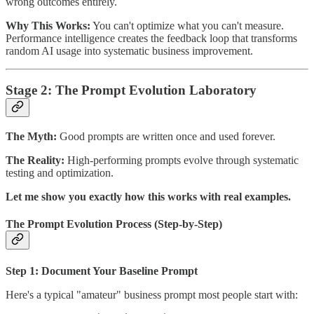
wrong outcomes entirely.
Why This Works:
You can't optimize what you can't measure.
Performance intelligence creates the feedback loop that transforms
random AI usage into systematic business improvement.
Stage 2: The Prompt Evolution Laboratory
The Myth:
Good prompts are written once and used forever.
The Reality:
High-performing prompts evolve through systematic
testing and optimization.
Let me show you exactly how this works with real examples.
The Prompt Evolution Process (Step-by-Step)
Step 1: Document Your Baseline Prompt
Here's a typical "amateur" business prompt most people start with: