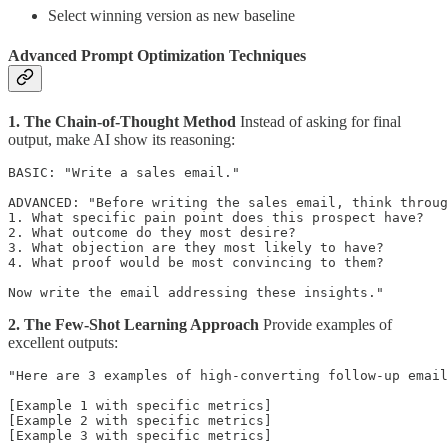
Select winning version as new baseline
Advanced Prompt Optimization Techniques
1. The Chain-of-Thought Method
Instead of asking for final
output, make AI show its reasoning:
BASIC: "Write a sales email."

ADVANCED: "Before writing the sales email, think throug
1. What specific pain point does this prospect have?

2. What outcome do they most desire?

3. What objection are they most likely to have?

4. What proof would be most convincing to them?

2. The Few-Shot Learning Approach
Provide examples of
excellent outputs:
"Here are 3 examples of high-converting follow-up email
[Example 1 with specific metrics]

[Example 2 with specific metrics]

[Example 3 with specific metrics]
