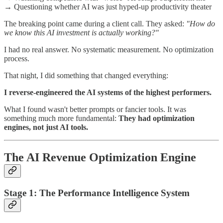
→ Questioning whether AI was just hyped-up productivity theater
The breaking point came during a client call. They asked:
"How do
we know this AI investment is actually working?"
I had no real answer. No systematic measurement. No optimization
process.
That night, I did something that changed everything:
I reverse-engineered the AI systems of the highest performers.
What I found wasn't better prompts or fancier tools. It was
something much more fundamental:
They had optimization
engines, not just AI tools.
The AI Revenue Optimization Engine
Stage 1: The Performance Intelligence System