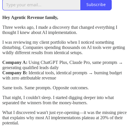
Subscribe
Hey Agentic Revenue family,
Three weeks ago, I made a discovery that changed everything I
thought I knew about AI implementation.
I was reviewing my client portfolio when I noticed something
disturbing. Companies spending thousands on AI tools were getting
wildly different results from identical setups.
Company A:
Using ChatGPT Plus, Claude Pro, same prompts →
generating qualified leads daily
Company B:
Identical tools, identical prompts → burning budget
with zero attributable revenue
Same tools. Same prompts. Opposite outcomes.
That night, I couldn't sleep. I started digging deeper into what
separated the winners from the money-burners.
What I discovered wasn't just eye-opening—it was the missing piece
that explains why most AI implementations plateau at 20% of their
potential.