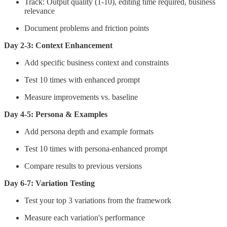
Track: Output quality (1-10), editing time required, business
relevance
Document problems and friction points
Day 2-3: Context Enhancement
Add specific business context and constraints
Test 10 times with enhanced prompt
Measure improvements vs. baseline
Day 4-5: Persona & Examples
Add persona depth and example formats
Test 10 times with persona-enhanced prompt
Compare results to previous versions
Day 6-7: Variation Testing
Test your top 3 variations from the framework
Measure each variation's performance