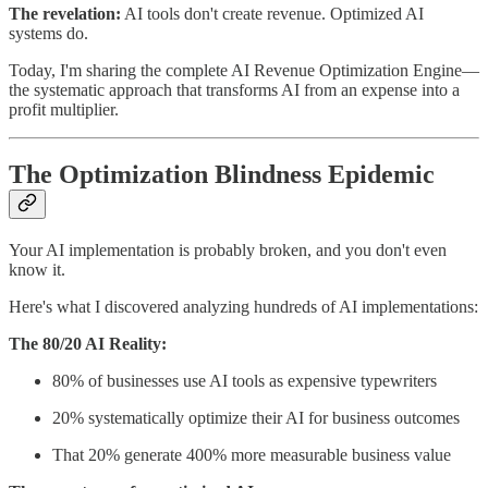
The revelation:
AI tools don't create revenue. Optimized AI
systems do.
Today, I'm sharing the complete AI Revenue Optimization Engine—
the systematic approach that transforms AI from an expense into a
profit multiplier.
The Optimization Blindness Epidemic
Your AI implementation is probably broken, and you don't even
know it.
Here's what I discovered analyzing hundreds of AI implementations:
The 80/20 AI Reality:
80% of businesses use AI tools as expensive typewriters
20% systematically optimize their AI for business outcomes
That 20% generate 400% more measurable business value