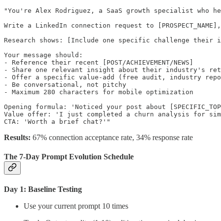
"You're Alex Rodriguez, a SaaS growth specialist who he
Write a LinkedIn connection request to [PROSPECT_NAME],
Research shows: [Include one specific challenge their i
Your message should:

- Reference their recent [POST/ACHIEVEMENT/NEWS]

- Share one relevant insight about their industry's ret
- Offer a specific value-add (free audit, industry repo
- Be conversational, not pitchy

- Maximum 280 characters for mobile optimization

Opening formula: 'Noticed your post about [SPECIFIC_TOP
Value offer: 'I just completed a churn analysis for sim
Results:
67% connection acceptance rate, 34% response rate
The 7-Day Prompt Evolution Schedule
Day 1: Baseline Testing
Use your current prompt 10 times