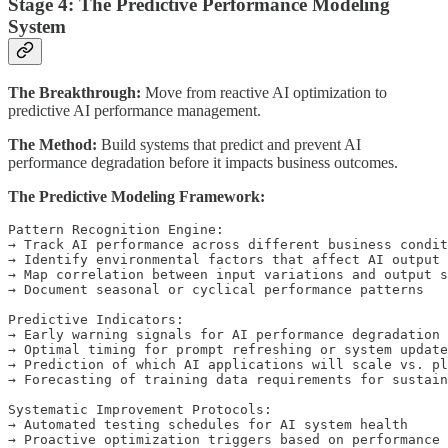
Stage 4: The Predictive Performance Modeling
System
The Breakthrough:
Move from reactive AI optimization to
predictive AI performance management.
The Method:
Build systems that predict and prevent AI
performance degradation before it impacts business outcomes.
The Predictive Modeling Framework:
Pattern Recognition Engine:

→ Track AI performance across different business condit
→ Identify environmental factors that affect AI output 
→ Map correlation between input variations and output s
→ Document seasonal or cyclical performance patterns

Predictive Indicators:

→ Early warning signals for AI performance degradation

→ Optimal timing for prompt refreshing or system update
→ Prediction of which AI applications will scale vs. pl
→ Forecasting of training data requirements for sustain
Systematic Improvement Protocols:

→ Automated testing schedules for AI system health

→ Proactive optimization triggers based on performance 