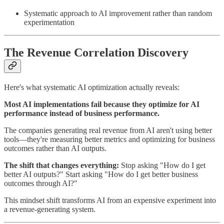
Systematic approach to AI improvement rather than random
experimentation
The Revenue Correlation Discovery
Here's what systematic AI optimization actually reveals:
Most AI implementations fail because they optimize for AI
performance instead of business performance.
The companies generating real revenue from AI aren't using better
tools—they're measuring better metrics and optimizing for business
outcomes rather than AI outputs.
The shift that changes everything:
Stop asking "How do I get
better AI outputs?" Start asking "How do I get better business
outcomes through AI?"
This mindset shift transforms AI from an expensive experiment into
a revenue-generating system.