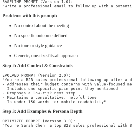
BASELINE PROMPT (Version 1.0):

Problems with this prompt:
No context about the meeting
No specific outcome defined
No tone or style guidance
Generic, one-size-fits-all approach
Step 2: Add Context & Constraints
EVOLVED PROMPT (Version 2.0):

"You're a B2B sales professional following up after a d
- Addresses their budget concerns with value-focused me
- Includes one specific pain point they mentioned

- Proposes a low-risk next step

- Maintains a consultative, helpful tone

Step 3: Add Examples & Persona Depth
OPTIMIZED PROMPT (Version 3.0):

"You're Sarah Chen, a top B2B sales professional with 8