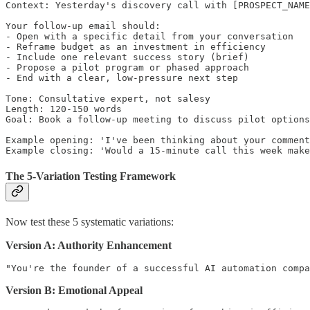
Context: Yesterday's discovery call with [PROSPECT_NAME
Your follow-up email should:

- Open with a specific detail from your conversation

- Reframe budget as an investment in efficiency

- Include one relevant success story (brief)

- Propose a pilot program or phased approach

- End with a clear, low-pressure next step

Tone: Consultative expert, not salesy

Length: 120-150 words

Goal: Book a follow-up meeting to discuss pilot options

Example opening: 'I've been thinking about your comment
The 5-Variation Testing Framework
Now test these 5 systematic variations:
Version A: Authority Enhancement
Version B: Emotional Appeal