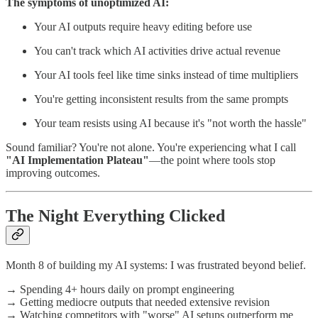
The symptoms of unoptimized AI:
Your AI outputs require heavy editing before use
You can't track which AI activities drive actual revenue
Your AI tools feel like time sinks instead of time multipliers
You're getting inconsistent results from the same prompts
Your team resists using AI because it's "not worth the hassle"
Sound familiar? You're not alone. You're experiencing what I call
"AI Implementation Plateau"
—the point where tools stop
improving outcomes.
The Night Everything Clicked
Month 8 of building my AI systems: I was frustrated beyond belief.
→ Spending 4+ hours daily on prompt engineering
→ Getting mediocre outputs that needed extensive revision
→ Watching competitors with "worse" AI setups outperform me