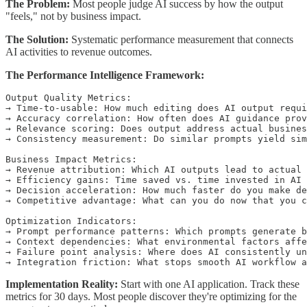
The Problem:
Most people judge AI success by how the output
"feels," not by business impact.
The Solution:
Systematic performance measurement that connects
AI activities to revenue outcomes.
The Performance Intelligence Framework:
Output Quality Metrics:

→ Time-to-usable: How much editing does AI output requi
→ Accuracy correlation: How often does AI guidance prov
→ Relevance scoring: Does output address actual busines
→ Consistency measurement: Do similar prompts yield sim
Business Impact Metrics:

→ Revenue attribution: Which AI outputs lead to actual 
→ Efficiency gains: Time saved vs. time invested in AI

→ Decision acceleration: How much faster do you make de
→ Competitive advantage: What can you do now that you c
Optimization Indicators:

→ Prompt performance patterns: Which prompts generate b
→ Context dependencies: What environmental factors affe
→ Failure point analysis: Where does AI consistently un
Implementation Reality:
Start with one AI application. Track these
metrics for 30 days. Most people discover they're optimizing for the