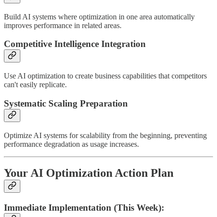
Build AI systems where optimization in one area automatically
improves performance in related areas.
Competitive Intelligence Integration
Use AI optimization to create business capabilities that competitors
can't easily replicate.
Systematic Scaling Preparation
Optimize AI systems for scalability from the beginning, preventing
performance degradation as usage increases.
Your AI Optimization Action Plan
Immediate Implementation (This Week):