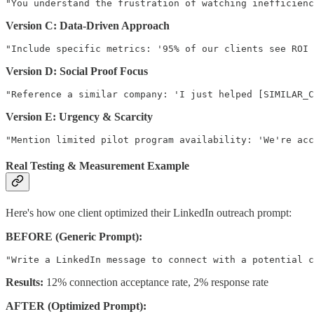
Version C: Data-Driven Approach
Version D: Social Proof Focus
Version E: Urgency & Scarcity
Real Testing & Measurement Example
Here's how one client optimized their LinkedIn outreach prompt:
BEFORE (Generic Prompt):
Results:
12% connection acceptance rate, 2% response rate
AFTER (Optimized Prompt):