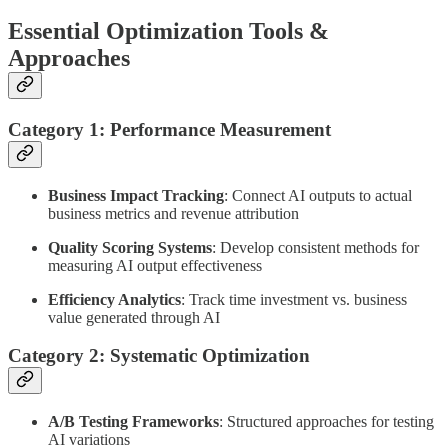
Essential Optimization Tools &
Approaches
Category 1: Performance Measurement
Business Impact Tracking
: Connect AI outputs to actual
business metrics and revenue attribution
Quality Scoring Systems
: Develop consistent methods for
measuring AI output effectiveness
Efficiency Analytics
: Track time investment vs. business
value generated through AI
Category 2: Systematic Optimization
A/B Testing Frameworks
: Structured approaches for testing
AI variations