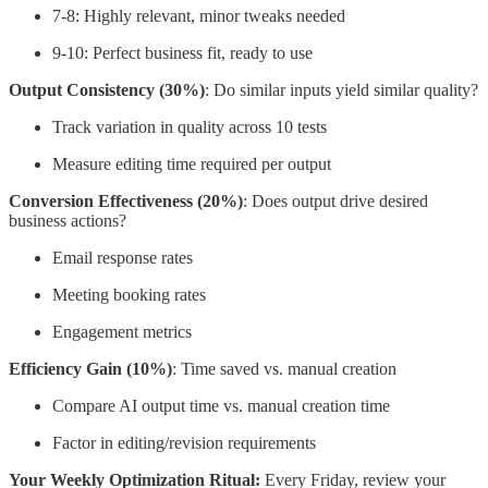
7-8: Highly relevant, minor tweaks needed
9-10: Perfect business fit, ready to use
Output Consistency (30%)
: Do similar inputs yield similar quality?
Track variation in quality across 10 tests
Measure editing time required per output
Conversion Effectiveness (20%)
: Does output drive desired
business actions?
Email response rates
Meeting booking rates
Engagement metrics
Efficiency Gain (10%)
: Time saved vs. manual creation
Compare AI output time vs. manual creation time
Factor in editing/revision requirements
Your Weekly Optimization Ritual:
Every Friday, review your