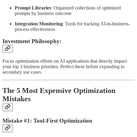
Prompt Libraries
: Organized collections of optimized
prompts by business outcome
Integration Monitoring
: Tools for tracking AI-to-business-
process effectiveness
Investment Philosophy:
Focus optimization efforts on AI applications that directly impact
your top 3 business priorities. Perfect these before expanding to
secondary use cases.
The 5 Most Expensive Optimization
Mistakes
Mistake #1: Tool-First Optimization